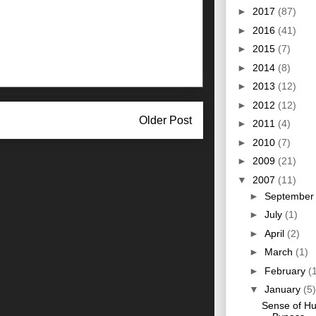
►
2017
(87)
►
2016
(41)
►
2015
(7)
►
2014
(8)
►
2013
(12)
►
2012
(12)
Older Post
►
2011
(4)
►
2010
(7)
►
2009
(21)
▼
2007
(11)
►
Septembe
►
July
(1)
►
April
(2)
►
March
(1)
►
February
(
▼
January
(5)
Sense of H