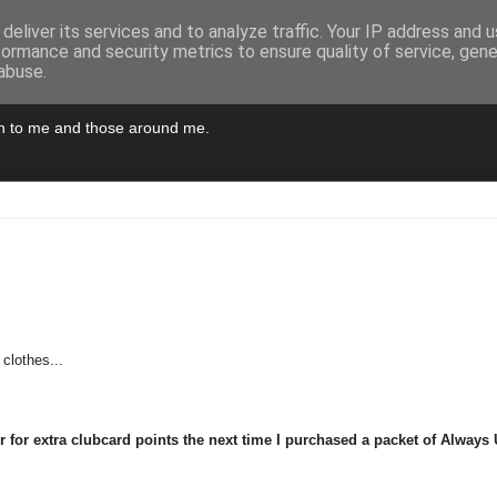
deliver its services and to analyze traffic. Your IP address and 
formance and security metrics to ensure quality of service, gen
abuse.
pen to me and those around me.
clothes...
 for extra clubcard points the next time I purchased a packet of Always 