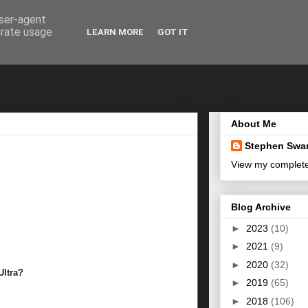
user-agent
erate usage
LEARN MORE
GOT IT
About Me
Stephen Swa
View my complete 
Blog Archive
►
2023
(10)
►
2021
(9)
►
2020
(32)
Ultra?
►
2019
(65)
►
2018
(106)