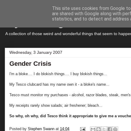
This site uses cookies from Google to 
are shared with Google along with per
My Musings
statistics, and to detect and address 
A collection of those weird and wonderful things that seem to hap
Wednesday, 3 January 2007
Gender Crisis
I'm a bloke.... I do blokish things.... I buy blokish things...
My Tesco clubcard has my name own it - a bloke's name...
Tesco must monitor my purchases - alcohol, razor blades, steak, men's 
My receipts rarely show salads; air freshener; bleach...
So why, oh why, did Tesco think it appropriate to give me a voucher
Posted by
Stephen Swann
at
14:04