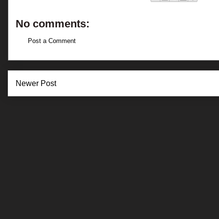
No comments:
Post a Comment
Newer Post