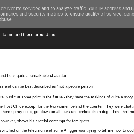
deliver its services and to analyze traffic. Your IP address and 
formance and security metrics to ensure quality of service, gen
abuse.
pen to me and those around me.
and he is quite a remarkable character.
ties and can be best described as "not a people person".
eral public at some point in the future - they have the makings of quite a sto
 the Post Office except for the two women behind the counter. They were chat
them up my nose, got down on all fours and barked like a dog! They shall not
however, shows his special contempt for foreigners.
n switched on the television and some Afrigger was trying to tell me how to