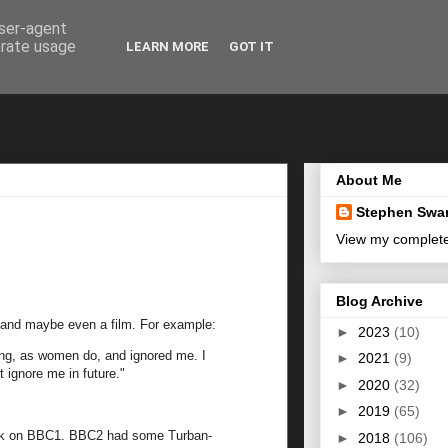
user-agent
erate usage
LEARN MORE
GOT IT
About Me
Stephen Swa
View my complete 
Blog Archive
ry and maybe even a film. For example:
►
2023
(10)
ting, as women do, and ignored me. I
►
2021
(9)
 ignore me in future."
►
2020
(32)
►
2019
(65)
 cook on BBC1. BBC2 had some Turban-
►
2018
(106)