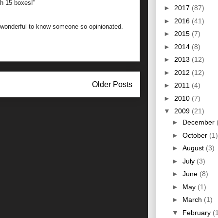
th 15 boxes!"
►
2017
(87)
►
2016
(41)
w wonderful to know someone so opinionated.
►
2015
(7)
►
2014
(8)
►
2013
(12)
►
2012
(12)
Older Posts
►
2011
(4)
►
2010
(7)
▼
2009
(21)
►
December
►
October
(1)
►
August
(3)
►
July
(3)
►
June
(8)
►
May
(1)
►
March
(1)
▼
February
(