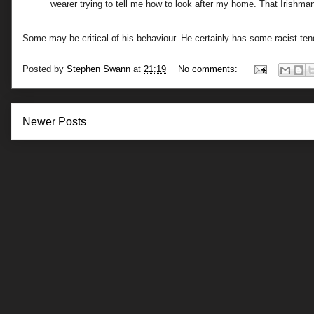
wearer trying to tell me how to look after my home. That Irish
Some may be critical of his behaviour. He certainly has some racist te
Posted by
Stephen Swann
at
21:19
No comments:
Newer Posts