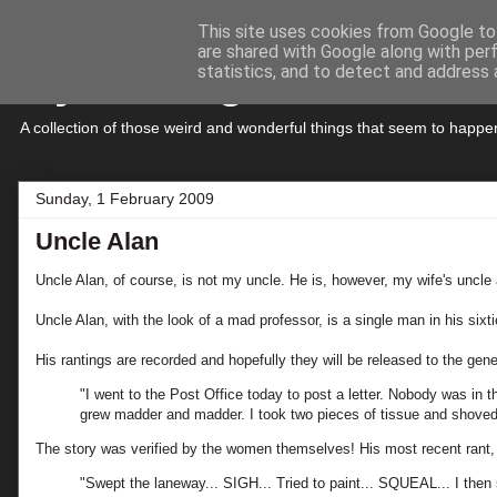
This site uses cookies from Google to 
are shared with Google along with per
My Musings
statistics, and to detect and address 
A collection of those weird and wonderful things that seem to hap
Sunday, 1 February 2009
Uncle Alan
Uncle Alan, of course, is not my uncle. He is, however, my wife's uncle 
Uncle Alan, with the look of a mad professor, is a single man in his six
His rantings are recorded and hopefully they will be released to the gen
"I went to the Post Office today to post a letter. Nobody was in
grew madder and madder. I took two pieces of tissue and shoved 
The story was verified by the women themselves! His most recent rant, 
"Swept the laneway... SIGH... Tried to paint... SQUEAL... I the