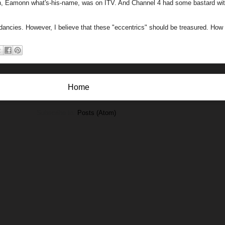
man, Eamonn what's-his-name, was on ITV. And Channel 4 had some bastard wi
ndancies. However, I believe that these "eccentrics" should be treasured. Ho
Home
Subscribe to:
Posts (Atom)