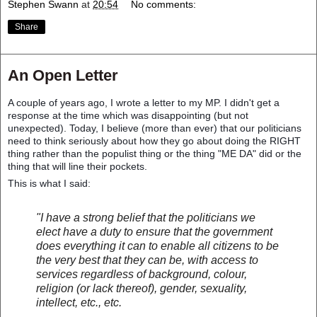
Stephen Swann
at
20:54
No comments:
Share
An Open Letter
A couple of years ago, I wrote a letter to my MP. I didn't get a
response at the time which was disappointing (but not
unexpected). Today, I believe (more than ever) that our politicians
need to think seriously about how they go about doing the RIGHT
thing rather than the populist thing or the thing "ME DA" did or the
thing that will line their pockets.
This is what I said:
"I have a strong belief that the politicians we
elect have a duty to ensure that the government
does ev
erything it can to enable all citizens to be
the very best that they can be, with access to
services regardless of background, colour,
religion (or lack thereof), gender, sexuality,
intellect, etc., etc.