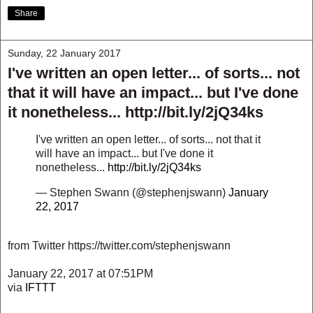
Share
Sunday, 22 January 2017
I've written an open letter... of sorts... not
that it will have an impact... but I've done
it nonetheless... http://bit.ly/2jQ34ks
I've written an open letter... of sorts... not that it
will have an impact... but I've done it
nonetheless...
http://bit.ly/2jQ34ks
— Stephen Swann (@stephenjswann)
January
22, 2017
from Twitter https://twitter.com/stephenjswann
January 22, 2017 at 07:51PM
via
IFTTT