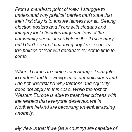
From a manifesto point of view, I struggle to
understand why political parties can't state that
their first duty is to ensure fairness for all. Seeing
election posters and flyers with slogans and
imagery that alienates large sections of the
community seems incredible in the 21st century,
but I don't see that changing any time soon as
the politics of fear will dominate for some time to
come.
When it comes to same-sex marriage, I struggle
to understand the viewpoint of our politicians and
I do not understand why fairness and equality
does not apply in this case. While the rest of
Western Europe is able to treat their citizens with
the respect that everyone deserves, we in
Northern Ireland are becoming an embarrassing
anomaly.
My view is that if we (as a country) are capable of