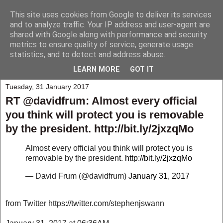
This site uses cookies from Google to deliver its services
My Musings
and to analyze traffic. Your IP address and user-agent are
shared with Google along with performance and security
metrics to ensure quality of service, generate usage
A collection of those weird and wonderful things that seem to
statistics, and to detect and address abuse.
happen to me and those around me.
LEARN MORE
GOT IT
Tuesday, 31 January 2017
RT @davidfrum: Almost every official
you think will protect you is removable
by the president. http://bit.ly/2jxzqMo
Almost every official you think will protect you is
removable by the president.
http://bit.ly/2jxzqMo
— David Frum (@davidfrum)
January 31, 2017
from Twitter https://twitter.com/stephenjswann