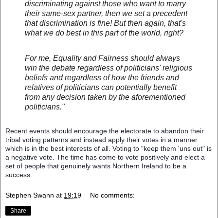
discriminating against those who want to marry
their same-sex partner, then we set a precedent
that discrimination is fine! But then again, that's
what we do best in this part of the world, right?
For me, Equality and Fairness should always
win the debate regardless of politicians' religious
beliefs and regardless of how the friends and
relatives of politicians can potentially benefit
from any decision taken by the aforementioned
politicians."
Recent events should encourage the electorate to abandon their
tribal voting patterns and instead apply their votes in a manner
which is in the best interests of all. Voting to "keep them 'uns out" is
a negative vote. The time has come to vote positively and elect a
set of people that genuinely wants Northern Ireland to be a
success.
Stephen Swann
at
19:19
No comments:
Share