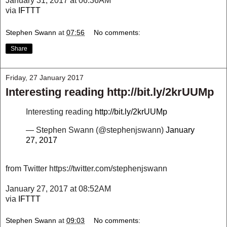
January 31, 2017 at 06:36AM
via
IFTTT
Stephen Swann
at
07:56
No comments:
Share
Friday, 27 January 2017
Interesting reading http://bit.ly/2krUUMp
Interesting reading
http://bit.ly/2krUUMp
— Stephen Swann (@stephenjswann)
January
27, 2017
from Twitter https://twitter.com/stephenjswann
January 27, 2017 at 08:52AM
via
IFTTT
Stephen Swann
at
09:03
No comments: