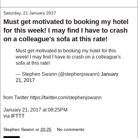
Saturday, 21 January 2017
Must get motivated to booking my hotel
for this week! I may find I have to crash
on a colleague's sofa at this rate!
Must get motivated to booking my hotel for this
week! I may find I have to crash on a colleague's
sofa at this rate!
— Stephen Swann (@stephenjswann)
January
21, 2017
from Twitter https://twitter.com/stephenjswann
January 21, 2017 at 08:25PM
via
IFTTT
Stephen Swann
at
20:25
No comments: