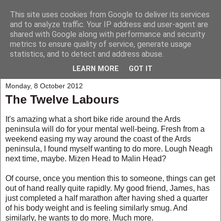
This site uses cookies from Google to deliver its services
My Musings
and to analyze traffic. Your IP address and user-agent are
shared with Google along with performance and security
metrics to ensure quality of service, generate usage
A collection of those weird and wonderful things that seem to
statistics, and to detect and address abuse.
happen to me and those around me.
LEARN MORE
GOT IT
Monday, 8 October 2012
The Twelve Labours
It's amazing what a short bike ride around the Ards
peninsula will do for your mental well-being. Fresh from a
weekend easing my way around the coast of the Ards
peninsula, I found myself wanting to do more. Lough Neagh
next time, maybe. Mizen Head to Malin Head?
Of course, once you mention this to someone, things can get
out of hand really quite rapidly. My good friend, James, has
just completed a half marathon after having shed a quarter
of his body weight and is feeling similarly smug. And
similarly, he wants to do more. Much more.