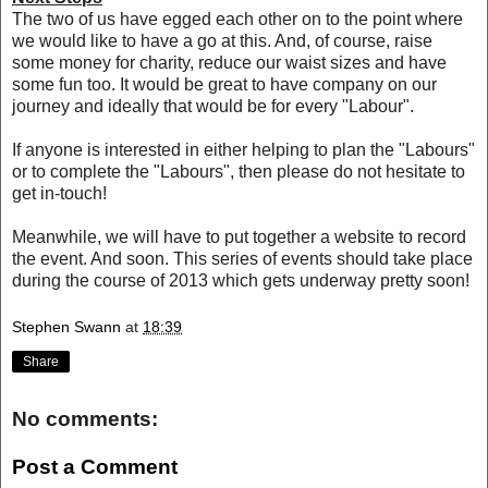
The two of us have egged each other on to the point where
we would like to have a go at this. And, of course, raise
some money for charity, reduce our waist sizes and have
some fun too. It would be great to have company on our
journey and ideally that would be for every "Labour".
If anyone is interested in either helping to plan the "Labours"
or to complete the "Labours", then please do not hesitate to
get in-touch!
Meanwhile, we will have to put together a website to record
the event. And soon. This series of events should take place
during the course of 2013 which gets underway pretty soon!
Stephen Swann
at
18:39
Share
No comments:
Post a Comment