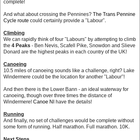
complete!
And what about crossing the Pennines?
The Trans Pennine
Cycle route
could certainly provide a "Labour".
Climbing
We can rapidly think of four "Labours" by attempting to climb
the
4 Peaks
- Ben Nevis, Scafell Pike, Snowdon and Slieve
Donard are the highest peaks in each country of the UK!
Canoeing
10.5 miles of canoeing sounds like a challenge, right? Lake
Windermere could be the location for another "Labour"!
And then there is the Lower Bann - an ideal waterway for
canoeing, though over three times the distance of
Windermere!
Canoe NI
have the details!
Running
And finally, no set of challenges would be complete without
some form of running. Half marathon. Full marathon. 10K.
Next Steps