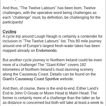
And thus, "The Twelve Labours" has been born. Twelve
challenges, with the operative word being challenges as
each "challenge" must, by definition, be challenging for the
participants!
Cycling
A cycle trip around Lough Neagh is certainly a contender for
inclusion in "The Twelve Labours" list. This 80 mile journey
around one of Europe's largest fresh-water lakes has been
mapped already on
Endomondo
.
But another cycle journey in Northern Ireland could be even
more of a challenge! The "Giant Killer" covers 182
kilometres of Northern Ireland's must stunning scenery
along the Causeway Coast. Details can be found on the
Giant's Causeway Coast Sportive
website.
And then, of course, there is the end-to-end. Either Land's
End to John O Groats or Mizen Head to Malin Head. The
former is certainly more of a challenge than the latter as far
as distance is concerned but both will take at least a week to