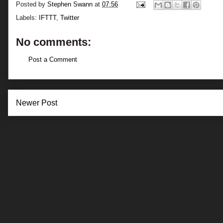
Posted by
Stephen Swann
at
07:56
Labels:
IFTTT
,
Twitter
No comments:
Post a Comment
Newer Post