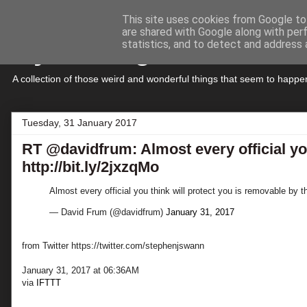
This site uses cookies from Google to 
are shared with Google along with per
My Musings
statistics, and to detect and address 
A collection of those weird and wonderful things that seem to hap
Tuesday, 31 January 2017
RT @davidfrum: Almost every official you
http://bit.ly/2jxzqMo
Almost every official you think will protect you is removable by t
— David Frum (@davidfrum)
January 31, 2017
from Twitter https://twitter.com/stephenjswann
January 31, 2017 at 06:36AM
via
IFTTT