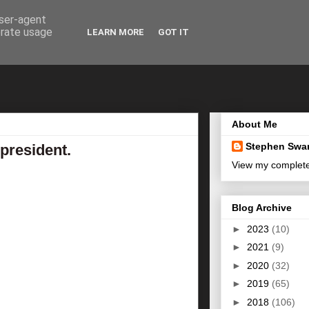
user-agent
erate usage
LEARN MORE
GOT IT
About Me
Stephen Swa
 president.
View my complete 
Blog Archive
►
2023
(10)
►
2021
(9)
►
2020
(32)
►
2019
(65)
►
2018
(106)