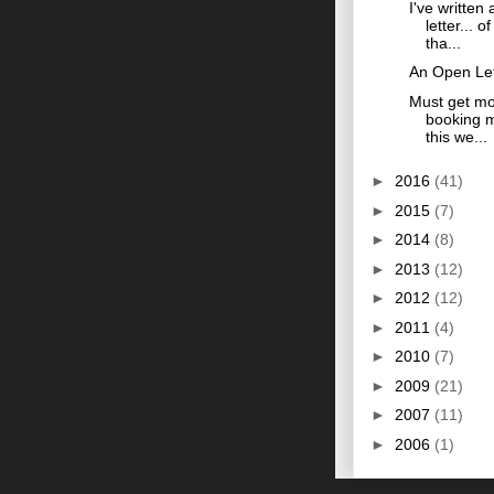
I've written
letter... o
tha...
An Open Let
Must get mo
booking m
this we...
►
2016
(41)
►
2015
(7)
►
2014
(8)
►
2013
(12)
►
2012
(12)
►
2011
(4)
►
2010
(7)
►
2009
(21)
►
2007
(11)
►
2006
(1)