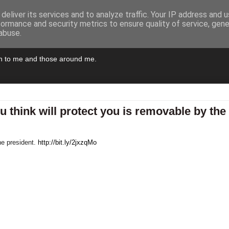
deliver its services and to analyze traffic. Your IP address and 
formance and security metrics to ensure quality of service, gen
abuse.
pen to me and those around me.
 think will protect you is removable by the
he president.
http://bit.ly/2jxzqMo