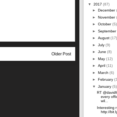
▼
2017
(87)
►
December
►
November
►
October
(5)
►
Septembe
►
August
(17
►
July
(9)
►
June
(8)
Older Post
►
May
(12)
►
April
(11)
►
March
(6)
►
February
(
▼
January
(5)
RT @davidf
every offi
wil...
Interesting 
http://bit