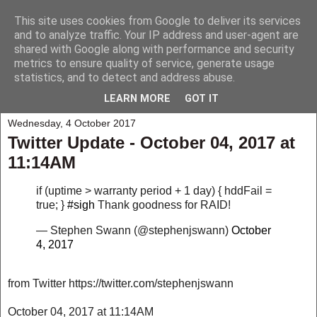
This site uses cookies from Google to deliver its services
My Musings
and to analyze traffic. Your IP address and user-agent are
shared with Google along with performance and security
metrics to ensure quality of service, generate usage
A collection of those weird and wonderful things that seem to
statistics, and to detect and address abuse.
happen to me and those around me.
LEARN MORE
GOT IT
Wednesday, 4 October 2017
Twitter Update - October 04, 2017 at
11:14AM
if (uptime > warranty period + 1 day) { hddFail =
true; }
#sigh
Thank goodness for RAID!
— Stephen Swann (@stephenjswann)
October
4, 2017
from Twitter https://twitter.com/stephenjswann
October 04, 2017 at 11:14AM