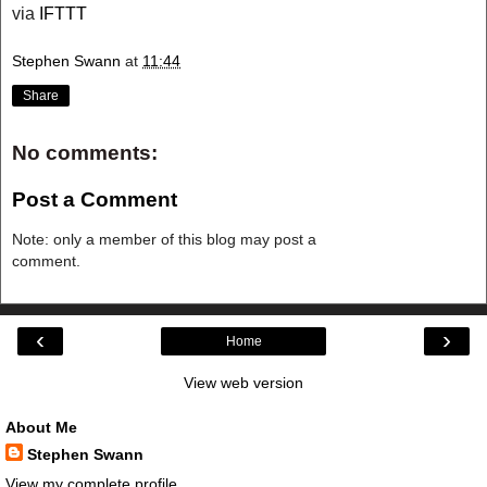
via
IFTTT
Stephen Swann
at
11:44
Share
No comments:
Post a Comment
Note: only a member of this blog may post a
comment.
‹
›
Home
View web version
About Me
Stephen Swann
View my complete profile