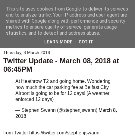
This site uses cookies from Google to deliver its services
My Musings
and to analyze traffic. Your IP address and user-agent are
shared with Google along with performance and security
metrics to ensure quality of service, generate usage
A collection of those weird and wonderful things that seem to
statistics, and to detect and address abuse.
happen to me and those around me.
LEARN MORE
GOT IT
Thursday, 8 March 2018
Twitter Update - March 08, 2018 at
06:45PM
At Heathrow T2 and going home. Wondering
how much the car parking fee at Belfast City
Airport is going to be for 12 days! (A weather
enforced 12 days)
— Stephen Swann (@stephenjswann)
March 8,
2018
from Twitter https://twitter.com/stephenjswann