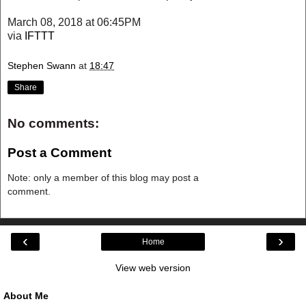
March 08, 2018 at 06:45PM
via
IFTTT
Stephen Swann
at
18:47
Share
No comments:
Post a Comment
Note: only a member of this blog may post a
comment.
‹
›
Home
View web version
About Me