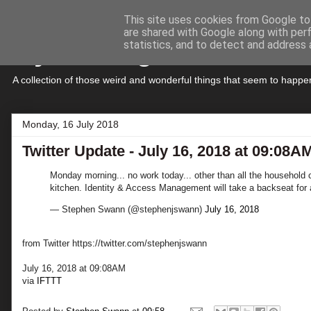
This site uses cookies from Google to 
are shared with Google along with per
My Musings
statistics, and to detect and address 
A collection of those weird and wonderful things that seem to hap
Monday, 16 July 2018
Twitter Update - July 16, 2018 at 09:08A
Monday morning... no work today... other than all the household 
kitchen. Identity & Access Management will take a backseat for 
— Stephen Swann (@stephenjswann)
July 16, 2018
from Twitter https://twitter.com/stephenjswann
July 16, 2018 at 09:08AM
via
IFTTT