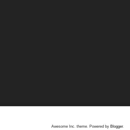
Awesome Inc. theme. Powered by
Blogger
.