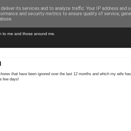
deliver its services and to analyze traffic. Your IP address and 
formance and security metrics to ensure quality of service, gen
abuse.
pen to me and those around me.
M
chores that have been ignored over the last 12 months and which my wife has k
a few days!