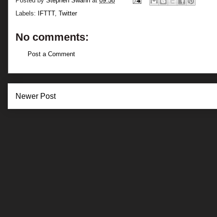
Posted by
Stephen Swann
at
09:58
Labels:
IFTTT
,
Twitter
No comments:
Post a Comment
Newer Post