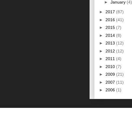
►
January
(4)
►
2017
(87)
►
2016
(41)
►
2015
(7)
►
2014
(8)
►
2013
(12)
►
2012
(12)
►
2011
(4)
►
2010
(7)
►
2009
(21)
►
2007
(11)
►
2006
(1)