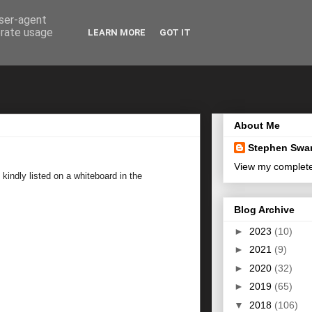
user-agent
erate usage
LEARN MORE
GOT IT
About Me
Stephen Swa
View my complete 
indly listed on a whiteboard in the
Blog Archive
►
2023
(10)
►
2021
(9)
►
2020
(32)
►
2019
(65)
▼
2018
(106)