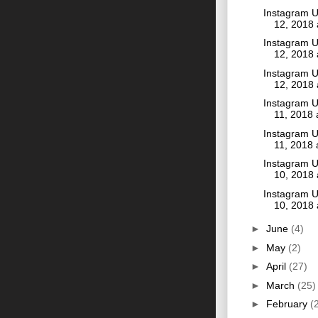
Instagram U
12, 2018
Instagram U
12, 2018
Instagram U
12, 2018
Instagram U
11, 2018
Instagram U
11, 2018
Instagram U
10, 2018
Instagram U
10, 2018
►
June
(4)
►
May
(2)
►
April
(27)
►
March
(25)
►
February
(