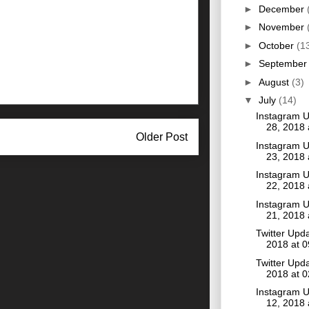
►
December
►
November
►
October
(1
►
Septembe
►
August
(3)
▼
July
(14)
Instagram U
28, 2018
Older Post
Instagram U
23, 2018
Instagram U
22, 2018
Instagram U
21, 2018
Twitter Upda
2018 at 
Twitter Upda
2018 at 
Instagram U
12, 2018