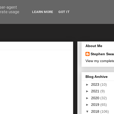
user-agent
erate usage
LEARN MORE
GOT IT
About Me
Stephen Swa
View my complete 
Blog Archive
►
2023
(10)
►
2021
(9)
►
2020
(32)
►
2019
(65)
▼
2018
(106)