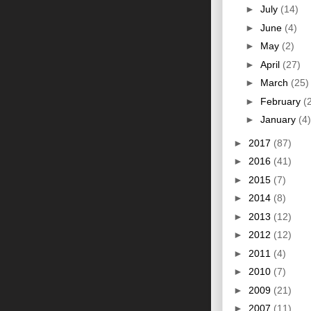
►
July
(14)
►
June
(4)
►
May
(2)
►
April
(27)
►
March
(25)
►
February
(
►
January
(4)
►
2017
(87)
►
2016
(41)
►
2015
(7)
►
2014
(8)
►
2013
(12)
►
2012
(12)
►
2011
(4)
►
2010
(7)
►
2009
(21)
►
2007
(11)