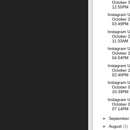
October 3
12:55PM
Instagram 
October 2
03:49PM
Instagram 
October 2
11:33AM
Instagram 
October 2
04:04PM
Instagram 
October 2
02:40PM
Instagram 
October 0
10:39PM
Instagram 
October 0
07:14PM
►
Septembe
►
August
(3)