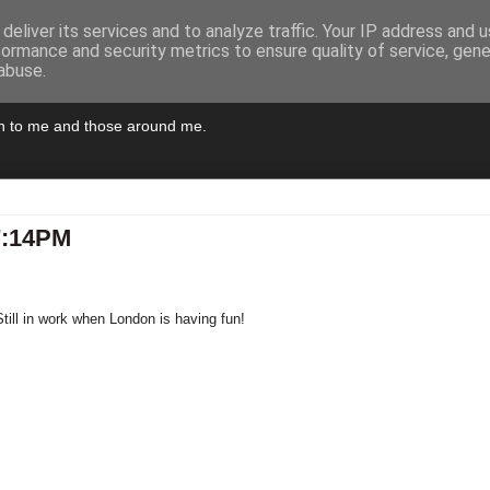
deliver its services and to analyze traffic. Your IP address and 
formance and security metrics to ensure quality of service, gen
abuse.
pen to me and those around me.
7:14PM
till in work when London is having fun!