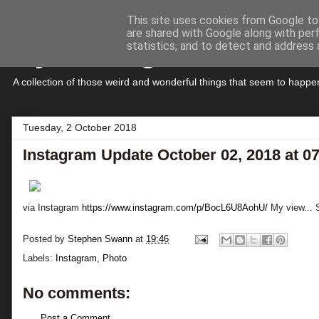
This site uses cookies from Google to 
are shared with Google along with per
My Musings
statistics, and to detect and address 
A collection of those weird and wonderful things that seem to hap
Tuesday, 2 October 2018
Instagram Update October 02, 2018 at 0
via Instagram
https://www.instagram.com/p/BocL6U8AohU/
My view... S
Posted by
Stephen Swann
at
19:46
Labels:
Instagram
,
Photo
No comments:
Post a Comment