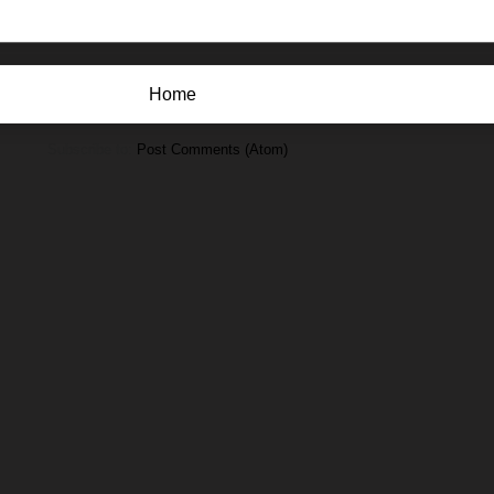
Home
Subscribe to:
Post Comments (Atom)