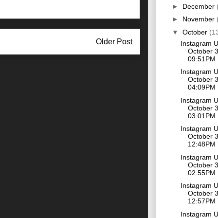
►
December
►
November
▼
October
(1
Older Post
Instagram 
October 3
09:51PM
Instagram 
October 3
04:09PM
Instagram 
October 3
03:01PM
Instagram 
October 3
12:48PM
Instagram 
October 3
02:55PM
Instagram 
October 3
12:57PM
Instagram 