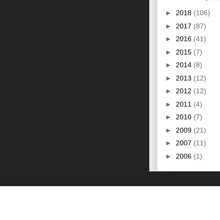
►
2018
(106)
►
2017
(87)
►
2016
(41)
►
2015
(7)
►
2014
(8)
►
2013
(12)
►
2012
(12)
►
2011
(4)
►
2010
(7)
►
2009
(21)
►
2007
(11)
►
2006
(1)