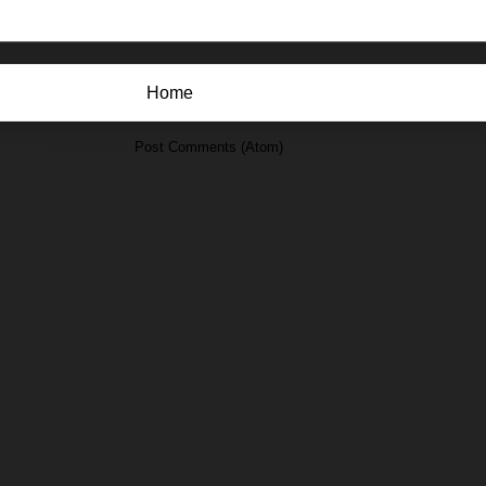
Home
Subscribe to:
Post Comments (Atom)