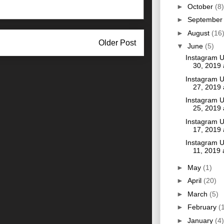
►
October
(8)
►
Septembe
►
August
(16
Older Post
▼
June
(5)
Instagram 
30, 2019
Instagram 
27, 2019
Instagram 
25, 2019
Instagram 
17, 2019
Instagram 
11, 2019
►
May
(1)
►
April
(20)
►
March
(5)
►
February
(
►
January
(4)