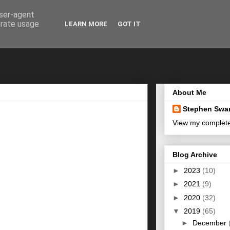
user-agent
erate usage
LEARN MORE
GOT IT
About Me
Stephen Swa
View my complete 
Blog Archive
►
2023
(10)
►
2021
(9)
►
2020
(32)
▼
2019
(65)
►
December