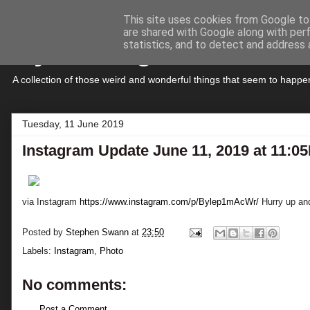
This site uses cookies from Google to 
are shared with Google along with per
My Musings
statistics, and to detect and address 
A collection of those weird and wonderful things that seem to hap
Tuesday, 11 June 2019
Instagram Update June 11, 2019 at 11:0
via Instagram
https://www.instagram.com/p/Bylep1mAcWr/
Hurry up and 
Posted by
Stephen Swann
at
23:50
Labels:
Instagram
,
Photo
No comments:
Post a Comment