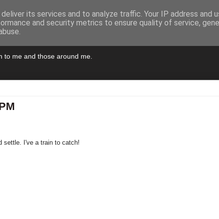
deliver its services and to analyze traffic. Your IP address and 
formance and security metrics to ensure quality of service, gen
abuse.
pen to me and those around me.
5PM
settle. I've a train to catch!