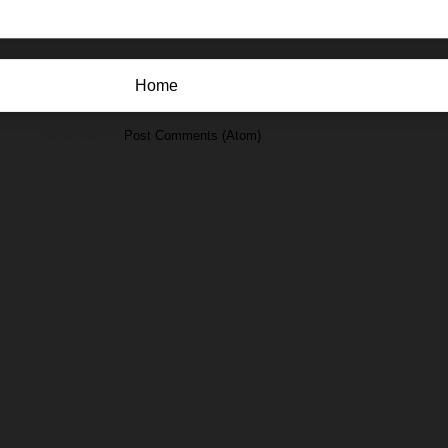
Home
Subscribe to:
Post Comments (Atom)