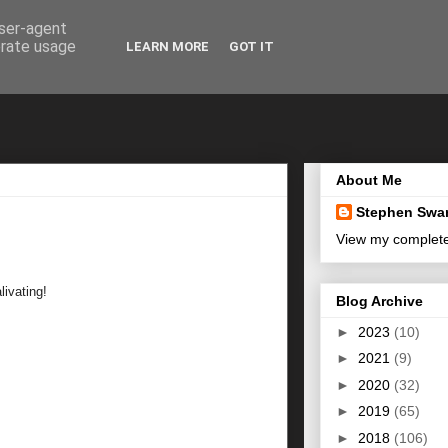
user-agent
erate usage
LEARN MORE
GOT IT
About Me
Stephen Swa
View my complete 
livating!
Blog Archive
►
2023
(10)
►
2021
(9)
►
2020
(32)
►
2019
(65)
►
2018
(106)