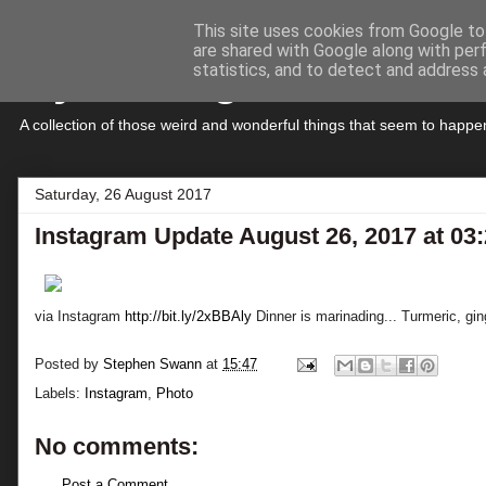
This site uses cookies from Google to 
are shared with Google along with per
My Musings
statistics, and to detect and address 
A collection of those weird and wonderful things that seem to hap
Saturday, 26 August 2017
Instagram Update August 26, 2017 at 0
via Instagram
http://bit.ly/2xBBAly
Dinner is marinading... Turmeric, gin
Posted by
Stephen Swann
at
15:47
Labels:
Instagram
,
Photo
No comments:
Post a Comment