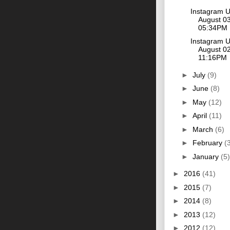
Instagram 
August 03
05:34PM
Instagram 
August 02
11:16PM
►
July
(9)
►
June
(8)
►
May
(12)
►
April
(11)
►
March
(6)
►
February
(
►
January
(5)
►
2016
(41)
►
2015
(7)
►
2014
(8)
►
2013
(12)
►
2012
(12)