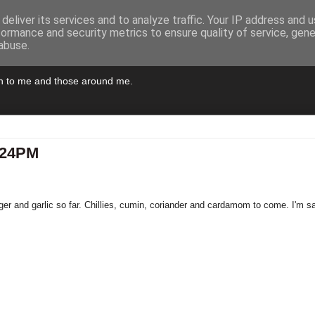
deliver its services and to analyze traffic. Your IP address and 
formance and security metrics to ensure quality of service, gen
abuse.
pen to me and those around me.
3:24PM
ger and garlic so far. Chillies, cumin, coriander and cardamom to come. I'm sa