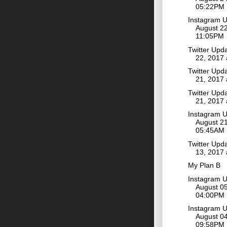
05:22PM
Instagram 
August 22
11:05PM
Twitter Upd
22, 2017
Twitter Upd
21, 2017
Twitter Upd
21, 2017
Instagram 
August 21
05:45AM
Twitter Upd
13, 2017
My Plan B
Instagram 
August 05
04:00PM
Instagram 
August 04
09:58PM