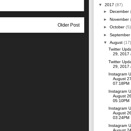
▼
2017
(87)
►
December
►
November
Older Post
►
October
(5)
►
Septembe
▼
August
(17
Twitter Upd
29, 2017
Twitter Upd
29, 2017
Instagram 
August 27
07:18PM
Instagram 
August 26
05:10PM
Instagram 
August 26
03:24PM
Instagram 
August 24