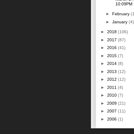
10:09PM
►
February
(
►
January
(4)
►
2018
(106)
►
2017
(87)
►
2016
(41)
►
2015
(7)
►
2014
(8)
►
2013
(12)
►
2012
(12)
►
2011
(4)
►
2010
(7)
►
2009
(21)
►
2007
(11)
►
2006
(1)