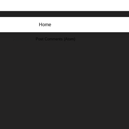
Home
Subscribe to:
Post Comments (Atom)