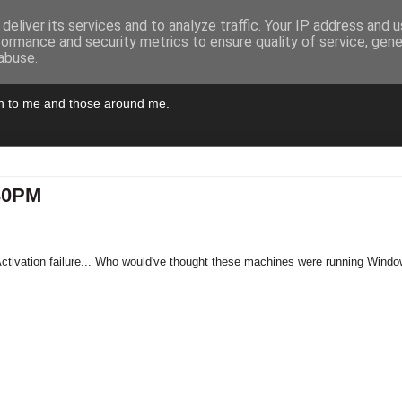
deliver its services and to analyze traffic. Your IP address and 
formance and security metrics to ensure quality of service, gen
abuse.
pen to me and those around me.
:30PM
tivation failure... Who would've thought these machines were running Wind