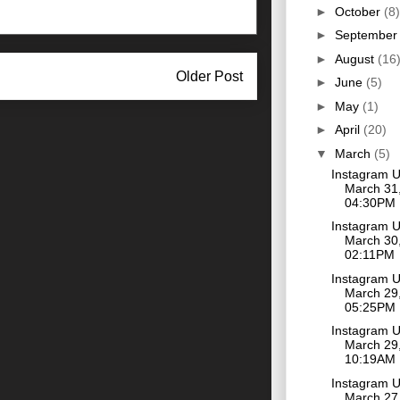
►
October
(8)
►
Septembe
►
August
(16
Older Post
►
June
(5)
►
May
(1)
►
April
(20)
▼
March
(5)
Instagram 
March 31,
04:30PM
Instagram 
March 30,
02:11PM
Instagram 
March 29,
05:25PM
Instagram 
March 29,
10:19AM
Instagram 
March 27,