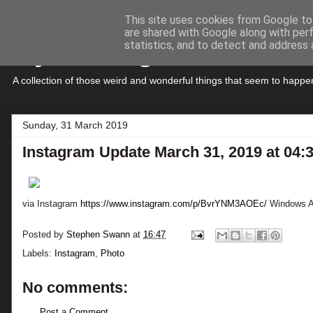
This site uses cookies from Google to 
are shared with Google along with per
My Musings
statistics, and to detect and address 
A collection of those weird and wonderful things that seem to hap
Sunday, 31 March 2019
Instagram Update March 31, 2019 at 04
via Instagram
https://www.instagram.com/p/BvrYNM3AOEc/
Windows Ac
Posted by
Stephen Swann
at
16:47
Labels:
Instagram
,
Photo
No comments:
Post a Comment