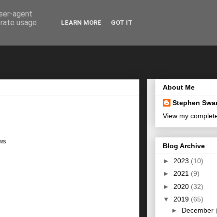
user-agent
erate usage
LEARN MORE
GOT IT
About Me
Stephen Swa
View my complete 
ows
Blog Archive
►
2023
(10)
►
2021
(9)
►
2020
(32)
▼
2019
(65)
►
December