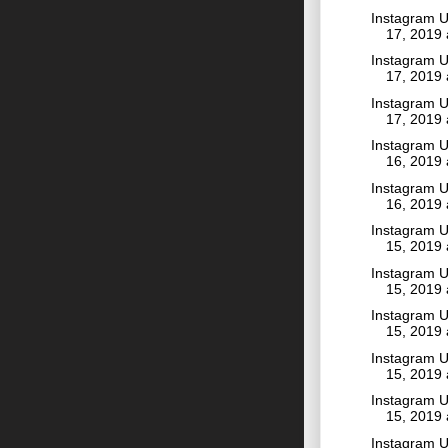
Instagram U
17, 2019
Instagram U
17, 2019
Instagram U
17, 2019
Instagram U
16, 2019
Instagram U
16, 2019
Instagram U
15, 2019
Instagram U
15, 2019
Instagram U
15, 2019
Instagram U
15, 2019
Instagram U
15, 2019
Instagram U