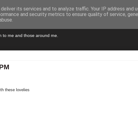
deliver its services and to analyze traffic. Your IP address and 
formance and security metrics to ensure quality of service, gen
abuse.
pen to me and those around me.
9PM
th these lovelies