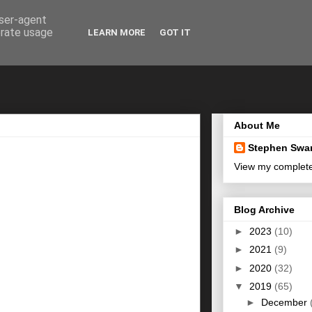
user-agent
erate usage
LEARN MORE
GOT IT
About Me
Stephen Swa
View my complete 
Blog Archive
►
2023
(10)
►
2021
(9)
►
2020
(32)
▼
2019
(65)
►
December