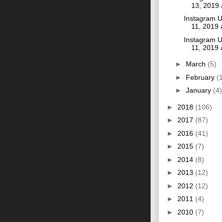
13, 2019
Instagram U
11, 2019
Instagram U
11, 2019
►
March
(5)
►
February
(
►
January
(4)
►
2018
(106)
►
2017
(87)
►
2016
(41)
►
2015
(7)
►
2014
(8)
►
2013
(12)
►
2012
(12)
►
2011
(4)
►
2010
(7)