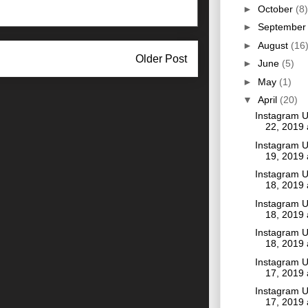
►
October
(8)
►
Septembe
►
August
(16
Older Post
►
June
(5)
►
May
(1)
▼
April
(20)
Instagram U
22, 2019
Instagram U
19, 2019
Instagram U
18, 2019
Instagram U
18, 2019
Instagram U
18, 2019
Instagram U
17, 2019
Instagram U
17, 2019