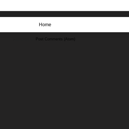
Home
Subscribe to:
Post Comments (Atom)