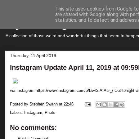
This site uses cookies from Google to 
are shared with Google along with per
My Musings
statistics, and to detect and address 
A collection of those weird and wonderful things that seem to hap
Thursday, 11 April 2019
Instagram Update April 11, 2019 at 09:5
via Instagram
https://www.instagram.com/p/BwISlAfAu-_/
Out tonight wi
Posted by
Stephen Swann
at
22:46
Labels:
Instagram
,
Photo
No comments:
Post a Comment