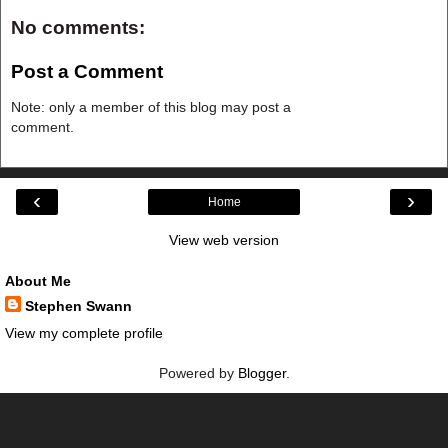
No comments:
Post a Comment
Note: only a member of this blog may post a
comment.
‹
›
Home
View web version
About Me
Stephen Swann
View my complete profile
Powered by
Blogger
.